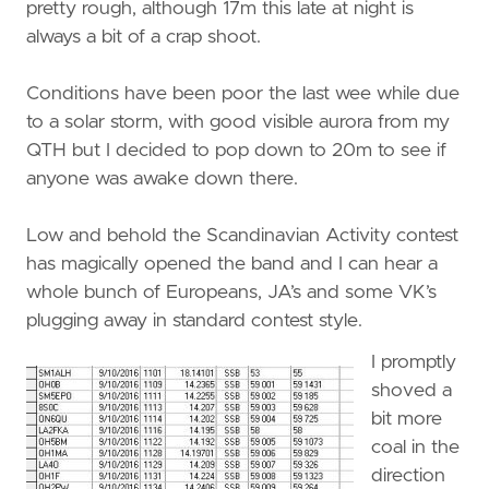
pretty rough, although 17m this late at night is
always a bit of a crap shoot.
Conditions have been poor the last wee while due
to a solar storm, with good visible aurora from my
QTH but I decided to pop down to 20m to see if
anyone was awake down there.
Low and behold the Scandinavian Activity contest
has magically opened the band and I can hear a
whole bunch of Europeans, JA’s and some VK’s
plugging away in standard contest style.
I promptly
shoved a
bit more
coal in the
direction