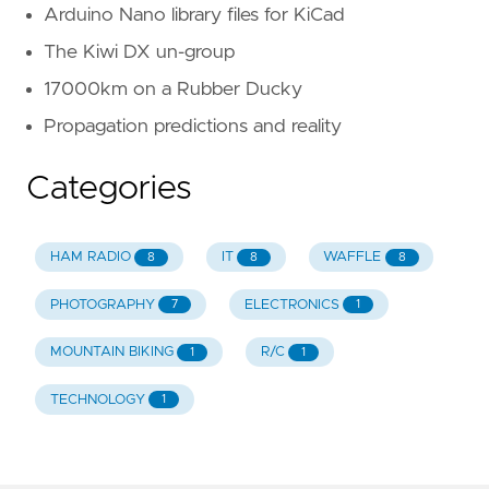
Arduino Nano library files for KiCad
The Kiwi DX un-group
17000km on a Rubber Ducky
Propagation predictions and reality
Categories
HAM RADIO
IT
WAFFLE
8
8
8
PHOTOGRAPHY
ELECTRONICS
7
1
MOUNTAIN BIKING
R/C
1
1
TECHNOLOGY
1