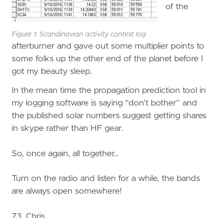
of the
Figure 1: Scandinavian activity contest log
afterburner and gave out some multiplier points to
some folks up the other end of the planet before I
got my beauty sleep.
In the mean time the propagation prediction tool in
my logging software is saying “don’t bother” and
the published solar numbers suggest getting shares
in skype rather than HF gear.
So, once again, all together…
Turn on the radio and listen for a while, the bands
are always open somewhere!
73, Chris