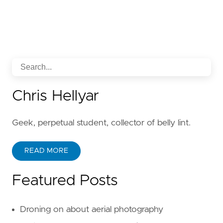
Chris Hellyar
Geek, perpetual student, collector of belly lint.
READ MORE
Featured Posts
Droning on about aerial photography