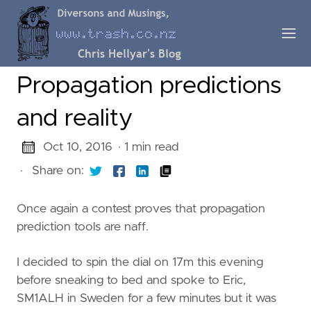
Propagation predictions
and reality
Oct 10, 2016
· 1 min read
·
Share on:
Once again a contest proves that propagation
prediction tools are naff.
I decided to spin the dial on 17m this evening
before sneaking to bed and spoke to Eric,
SM1ALH in Sweden for a few minutes but it was