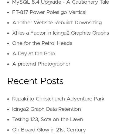
MySQL 8.4 Upgrade - A Cautionary Tale
FT-817 Power Poles go Vertical
Another Website Rebuild: Downsizing
Xfiles a Factor in Icinga2 Graphite Graphs
One for the Petrol Heads
A Day at the Polo
A pretend Photographer
Recent Posts
Rapaki to Christchurch Adventure Park
Icinga2 Graph Data Retention
Testing 123, Sota on the Lawn
On Board Glow in 21st Century